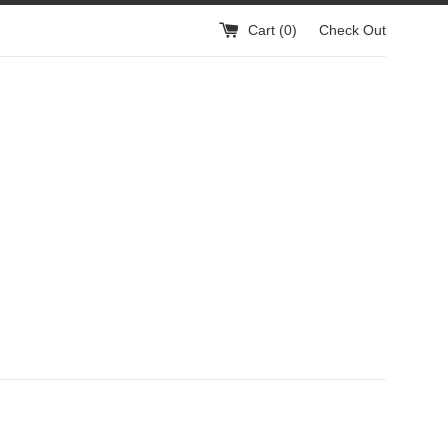
Cart (
0
)
Check Out