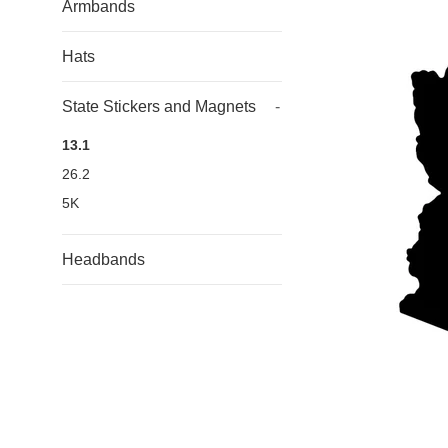
Armbands
Hats
State Stickers and Magnets
-
13.1
26.2
5K
Headbands