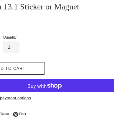
 13.1 Sticker or Magnet
Quantity
D TO CART
payment options
on Facebook
Tweet on Twitter
Pin on Pinterest
Tweet
Pin it