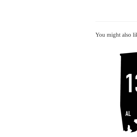
You might also li