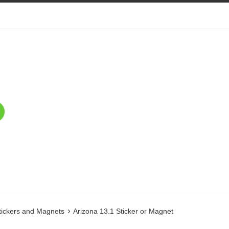
›
tickers and Magnets
Arizona 13.1 Sticker or Magnet