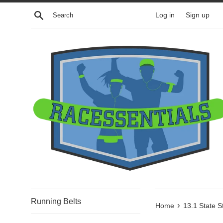
Skip
Search
Log in
Sign up
to
content
Running Belts
›
Home
13.1 State S