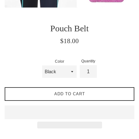
Pouch Belt
Regular
$18.00
price
Quantity
Color
ADD TO CART