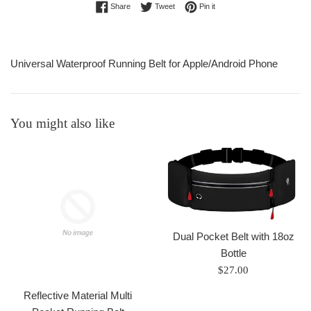
Share on Facebook
Tweet on Twitter
Pin on Pinterest
Share
Tweet
Pin it
Universal Waterproof Running Belt for Apple/Android Phone
You might also like
Dual Pocket Belt with 18oz
Bottle
Regular
$27.00
price
Reflective Material Multi