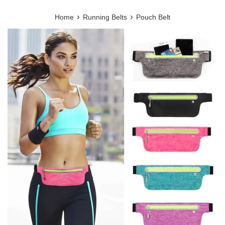
›
›
Home
Running Belts
Pouch Belt