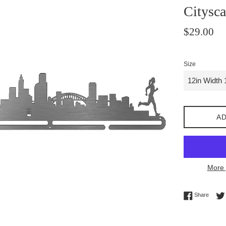
Citysc
Regular
$29.00
price
Size
AD
More 
Share 
Share