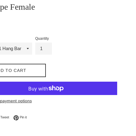
ape Female
Quantity
D TO CART
payment options
on Facebook
Tweet on Twitter
Pin on Pinterest
Tweet
Pin it