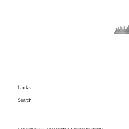
Links
Search