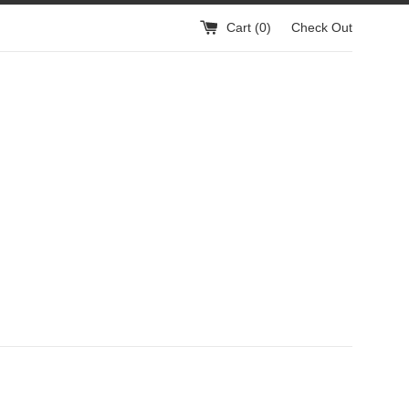
Cart (
0
)
Check Out