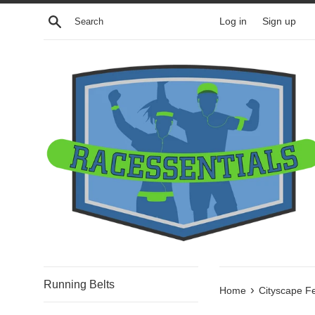
Skip
Search
Log in
Sign up
to
content
Running Belts
›
Home
Cityscape F