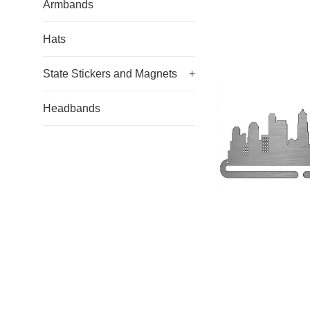
Armbands
Hats
State Stickers and Magnets
+
Headbands