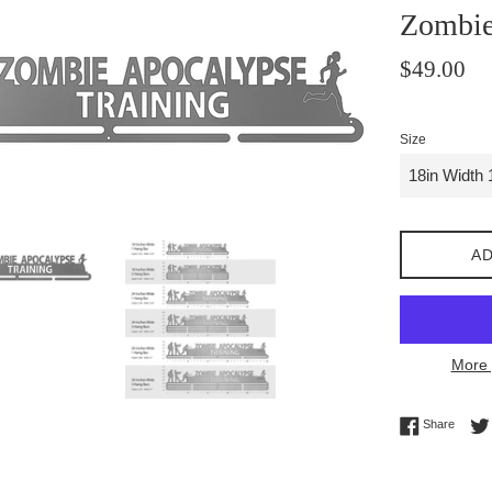
Zombie
Regular
$49.00
price
Size
AD
More 
Share 
Share