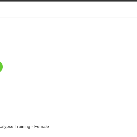
alypse Training - Female