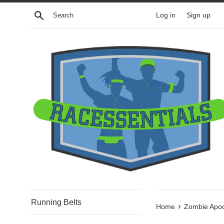
Skip
Search
Log in
Sign up
to
content
Running Belts
›
Home
Zombie Apoc