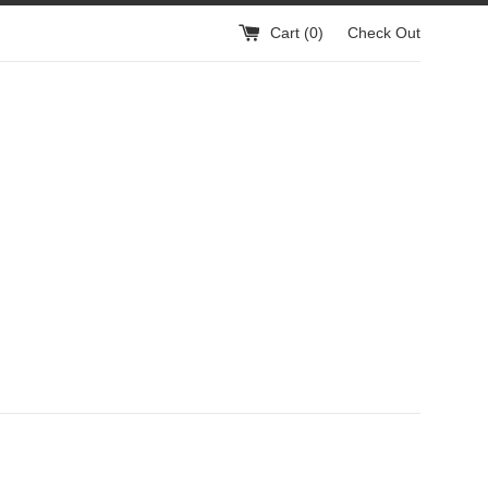
Cart (
0
)
Check Out