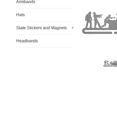
Armbands
Hats
State Stickers and Magnets
+
Headbands