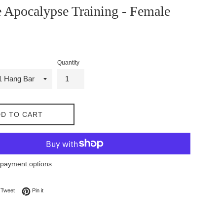
 Apocalypse Training - Female
Quantity
D TO CART
payment options
on Facebook
Tweet on Twitter
Pin on Pinterest
Tweet
Pin it